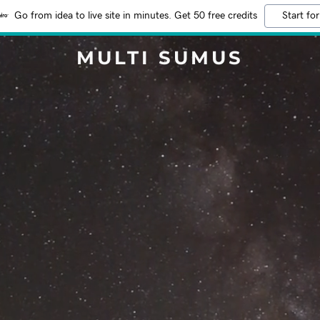
Go from idea to live site in minutes. Get 50 free credits
Start for
MULTI SUMUS