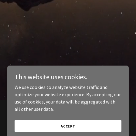
This website uses cookies.
We use cookies to analyze website traffic and
optimize your website experience. By accepting our
use of cookies, your data will be aggregated with
all other user data.
ACCEPT