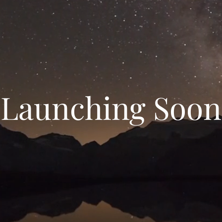
Launching Soon