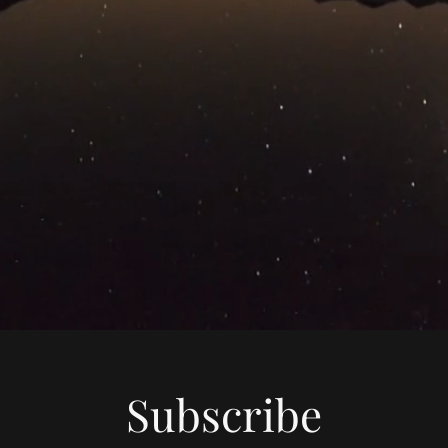
Subscribe